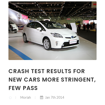
CRASH TEST RESULTS FOR
NEW CARS MORE STRINGENT,
FEW PASS
Moriah
Jan 7th 2014