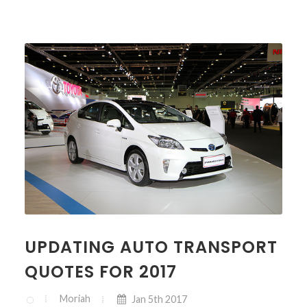
UPDATING AUTO TRANSPORT
QUOTES FOR 2017
Moriah
Jan 5th 2017