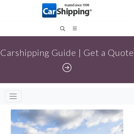
Carshipping Guide | Get a Quote