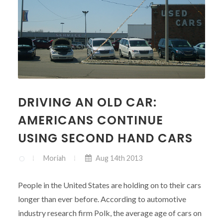
DRIVING AN OLD CAR:
AMERICANS CONTINUE
USING SECOND HAND CARS
Moriah
Aug 14th 2013
People in the United States are holding on to their cars
longer than ever before. According to automotive
industry research firm Polk, the average age of cars on