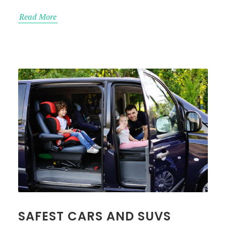
Read More
SAFEST CARS AND SUVS