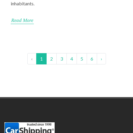
inhabitants.
Read More
‹
1
2
3
4
5
6
›