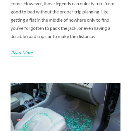
come. However, those legends can quickly turn from
good to bad without the proper trip planning, like
getting a flat in the middle of nowhere only to find
you’ve forgotten to pack the jack, or even having a
durable road trip car to make the distance.
Read More