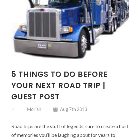
5 THINGS TO DO BEFORE
YOUR NEXT ROAD TRIP |
GUEST POST
Moriah
Aug 7th 2013
Road trips are the stuff of legends, sure to create a host
of memories you’ll be laughing about for years to