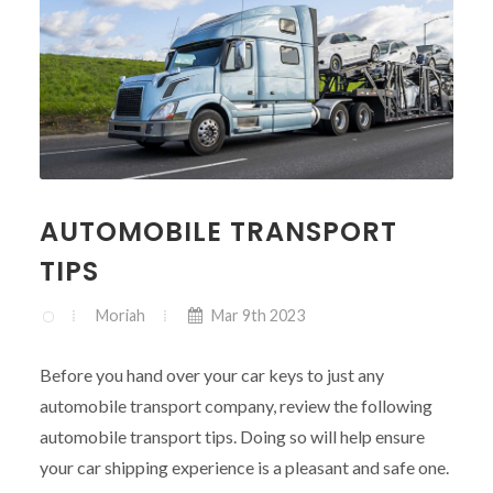
AUTOMOBILE TRANSPORT
TIPS
Moriah
Mar 9th 2023
Before you hand over your car keys to just any
automobile transport company, review the following
automobile transport tips. Doing so will help ensure
your car shipping experience is a pleasant and safe one.