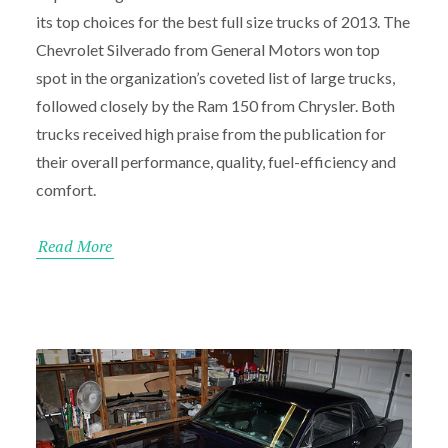
its top choices for the best full size trucks of 2013. The
Chevrolet Silverado from General Motors won top
spot in the organization’s coveted list of large trucks,
followed closely by the Ram 150 from Chrysler. Both
trucks received high praise from the publication for
their overall performance, quality, fuel-efficiency and
comfort.
Read More