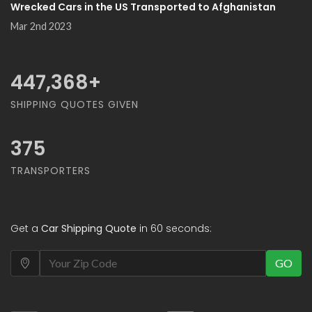
Wrecked Cars in the US Transported to Afghanistan
Mar 2nd 2023
500,000
+
SHIPPING QUOTES GIVEN
375
TRANSPORTERS
Get a
Car Shipping Quote
in 60 seconds:
GO