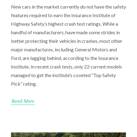
New cars in the market currently do not have the safety
features required to earn the Insurance Institute of
Highway Safety’s highest crash test ratings. While a
handful of manufacturers, have made some strides in
better protecting their vehicles in crashes, most other
major manufactures, including General Motors and
Ford, are lagging behind, according to the Insurance
Institute. In recent crash tests, only 22 current models
managed to get the institute’s coveted “Top Safety
Pick” rating.
Read More