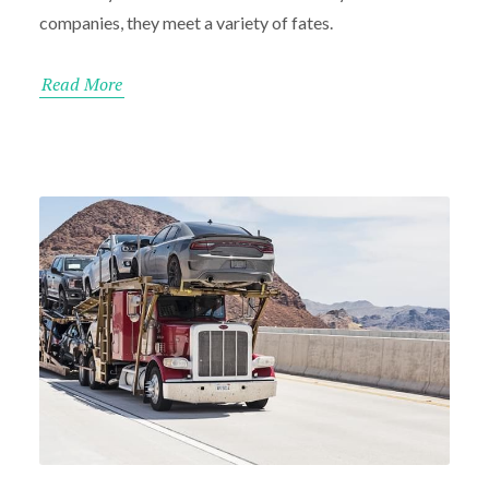
companies, they meet a variety of fates.
Read More