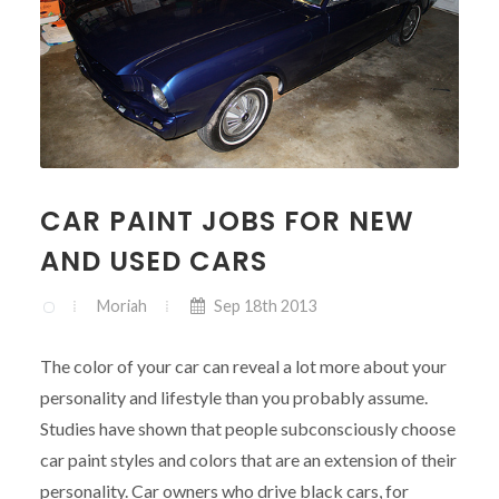
CAR PAINT JOBS FOR NEW
AND USED CARS
Moriah
Sep 18th 2013
The color of your car can reveal a lot more about your
personality and lifestyle than you probably assume.
Studies have shown that people subconsciously choose
car paint styles and colors that are an extension of their
personality. Car owners who drive black cars, for