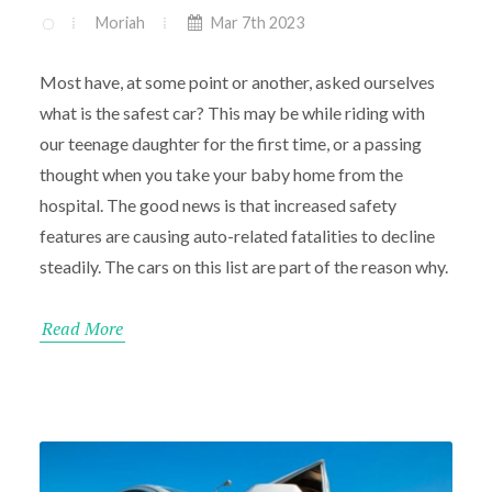
Moriah
Mar 7th 2023
Most have, at some point or another, asked ourselves
what is the safest car? This may be while riding with
our teenage daughter for the first time, or a passing
thought when you take your baby home from the
hospital. The good news is that increased safety
features are causing auto-related fatalities to decline
steadily. The cars on this list are part of the reason why.
Read More