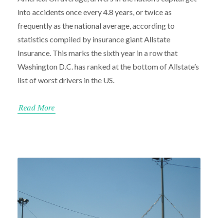
into accidents once every 4.8 years, or twice as
frequently as the national average, according to
statistics compiled by insurance giant Allstate
Insurance. This marks the sixth year in a row that
Washington D.C. has ranked at the bottom of Allstate’s
list of worst drivers in the US.
Read More