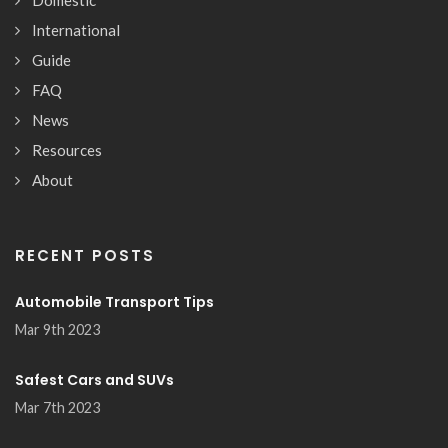
International
Guide
FAQ
News
Resources
About
RECENT POSTS
Automobile Transport Tips
Mar 9th 2023
Safest Cars and SUVs
Mar 7th 2023