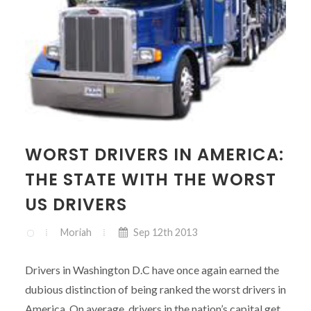
WORST DRIVERS IN AMERICA:
THE STATE WITH THE WORST
US DRIVERS
Moriah
Sep 12th 2013
Drivers in Washington D.C have once again earned the
dubious distinction of being ranked the worst drivers in
America. On average, drivers in the nation’s capital get