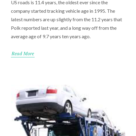
US roads is 11.4 years, the oldest ever since the
company started tracking vehicle age in 1995. The
latest numbers are up slightly from the 11.2 years that
Polk reported last year, and a long way off from the
average age of 9.7 years ten years ago.
Read More