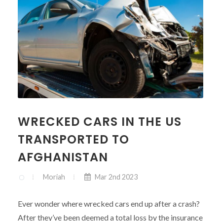
WRECKED CARS IN THE US
TRANSPORTED TO
AFGHANISTAN
Moriah
Mar 2nd 2023
Ever wonder where wrecked cars end up after a crash?
After they’ve been deemed a total loss by the insurance