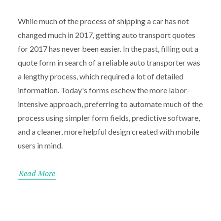
While much of the process of shipping a car has not
changed much in 2017, getting auto transport quotes
for 2017 has never been easier. In the past, filling out a
quote form in search of a reliable auto transporter was
a lengthy process, which required a lot of detailed
information. Today's forms eschew the more labor-
intensive approach, preferring to automate much of the
process using simpler form fields, predictive software,
and a cleaner, more helpful design created with mobile
users in mind.
Read More