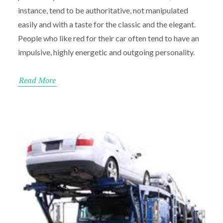
instance, tend to be authoritative, not manipulated
easily and with a taste for the classic and the elegant.
People who like red for their car often tend to have an
impulsive, highly energetic and outgoing personality.
Read More