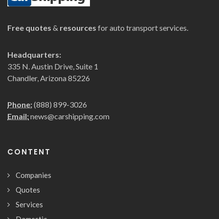
Free quotes
&
resources
for auto transport services.
Headquarters:
335 N. Austin Drive, Suite 1
Chandler, Arizona 85226
Phone:
(888) 899-3026
Email:
news@carshipping.com
CONTENT
Companies
Quotes
Services
Domestic