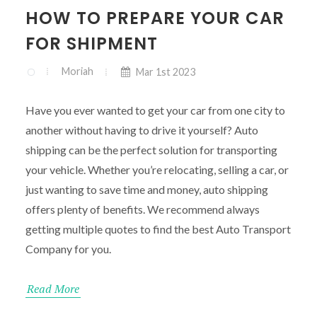
HOW TO PREPARE YOUR CAR
FOR SHIPMENT
Moriah
Mar 1st 2023
Have you ever wanted to get your car from one city to
another without having to drive it yourself? Auto
shipping can be the perfect solution for transporting
your vehicle. Whether you’re relocating, selling a car, or
just wanting to save time and money, auto shipping
offers plenty of benefits. We recommend always
getting multiple quotes to find the best Auto Transport
Company for you.
Read More