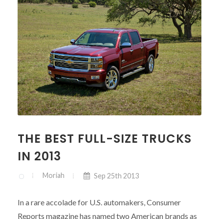
THE BEST FULL-SIZE TRUCKS
IN 2013
Moriah
Sep 25th 2013
In a rare accolade for U.S. automakers, Consumer
Reports magazine has named two American brands as