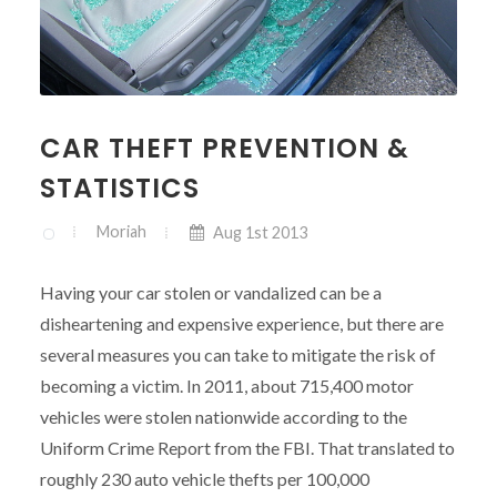
CAR THEFT PREVENTION &
STATISTICS
Moriah
Aug 1st 2013
Having your car stolen or vandalized can be a
disheartening and expensive experience, but there are
several measures you can take to mitigate the risk of
becoming a victim. In 2011, about 715,400 motor
vehicles were stolen nationwide according to the
Uniform Crime Report from the FBI. That translated to
roughly 230 auto vehicle thefts per 100,000