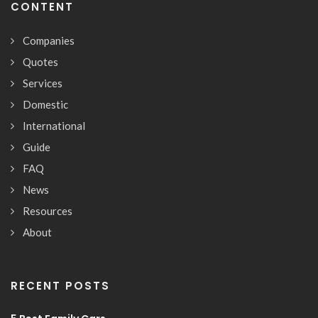
CONTENT
Companies
Quotes
Services
Domestic
International
Guide
FAQ
News
Resources
About
RECENT POSTS