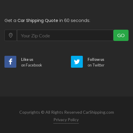
Get a
Car Shipping Quote
in 60 seconds:
GO
Like us
Follow us
on Facebook
on Twitter
Copyrights © All Rights Reserved CarShipping.com
Privacy Policy