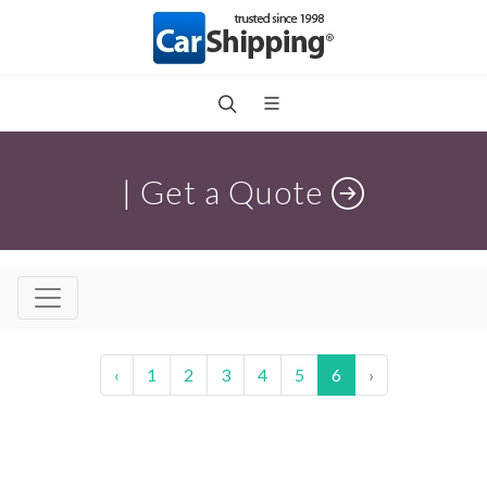
| Get a Quote
‹
1
2
3
4
5
6
›