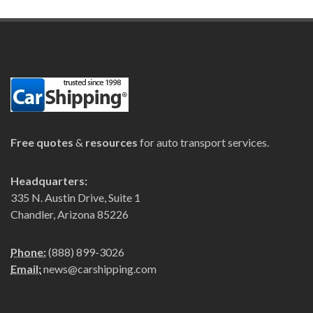
Free quotes
&
resources
for auto transport services.
Headquarters:
335 N. Austin Drive, Suite 1
Chandler, Arizona 85226
Phone:
(888) 899-3026
Email:
news@carshipping.com