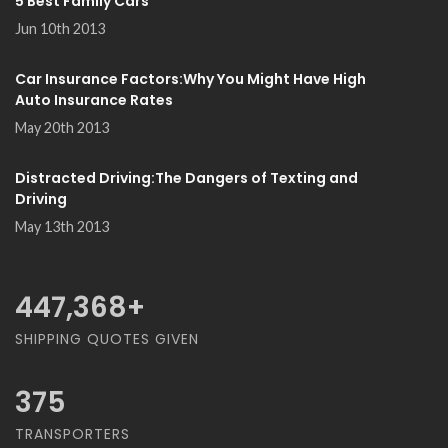
5 Best Family Cars
Jun 10th 2013
Car Insurance Factors:Why You Might Have High
Auto Insurance Rates
May 20th 2013
Distracted Driving:The Dangers of Texting and
Driving
May 13th 2013
468,421
+
SHIPPING QUOTES GIVEN
375
TRANSPORTERS