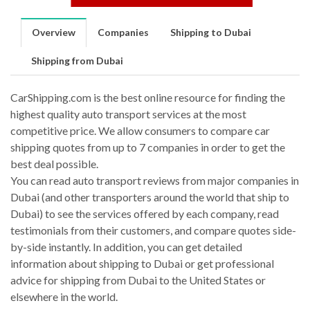
Overview
Companies
Shipping to Dubai
Shipping from Dubai
CarShipping.com is the best online resource for finding the
highest quality auto transport services at the most
competitive price. We allow consumers to compare car
shipping quotes from up to 7 companies in order to get the
best deal possible.
You can read auto transport reviews from major companies in
Dubai (and other transporters around the world that ship to
Dubai) to see the services offered by each company, read
testimonials from their customers, and compare quotes side-
by-side instantly. In addition, you can get detailed
information about shipping to Dubai or get professional
advice for shipping from Dubai to the United States or
elsewhere in the world.