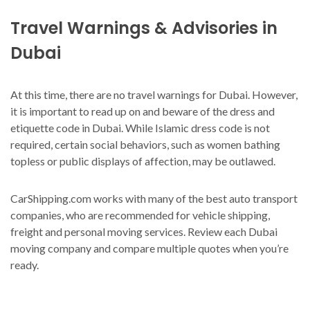
Travel Warnings & Advisories in
Dubai
At this time, there are no travel warnings for Dubai. However,
it is important to read up on and beware of the dress and
etiquette code in Dubai. While Islamic dress code is not
required, certain social behaviors, such as women bathing
topless or public displays of affection, may be outlawed.
CarShipping.com works with many of the best auto transport
companies, who are recommended for vehicle shipping,
freight and personal moving services. Review each Dubai
moving company and compare multiple quotes when you’re
ready.