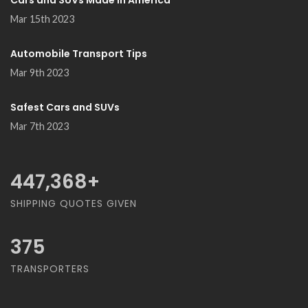
Cars and SUVs Made in America
Mar 15th 2023
Automobile Transport Tips
Mar 9th 2023
Safest Cars and SUVs
Mar 7th 2023
468,421
+
SHIPPING QUOTES GIVEN
375
TRANSPORTERS