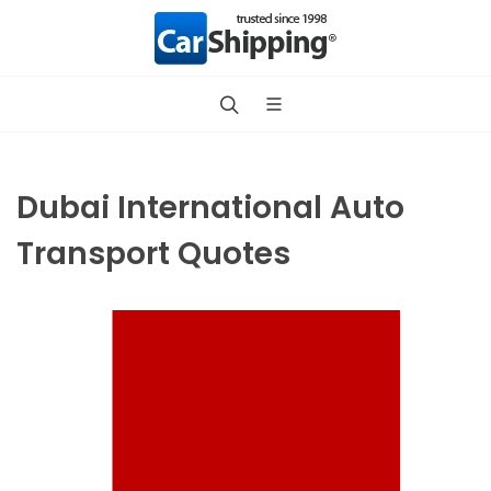
Dubai International Auto
Transport Quotes