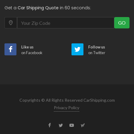
Get a
Car Shipping Quote
in 60 seconds:
GO
Like us
Follow us
on Facebook
on Twitter
Copyrights © All Rights Reserved CarShipping.com
Privacy Policy