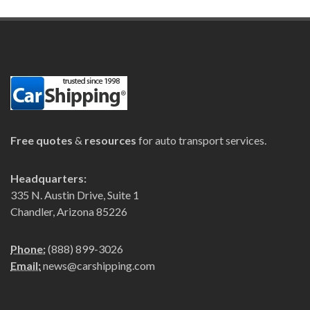
Free quotes
&
resources
for auto transport services.
Headquarters:
335 N. Austin Drive, Suite 1
Chandler, Arizona 85226
Phone:
(888) 899-3026
Email:
news@carshipping.com