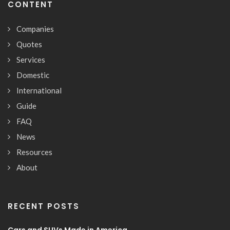
CONTENT
Companies
Quotes
Services
Domestic
International
Guide
FAQ
News
Resources
About
RECENT POSTS