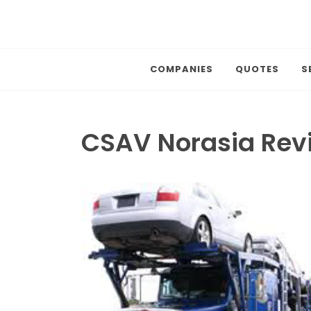
COMPANIES
QUOTES
S
CSAV Norasia Rev