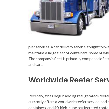
pier services, a car delivery service, freight for
maintains a large fleet of containers, some of wh
The company’s fleet is primarily composed of sta
and cars.
Worldwide Reefer Ser
Recently, it has begun adding refrigerated (reefe
currently offers a worldwide reefer service, and
containers, and 40′ high-cube refrigerated contai