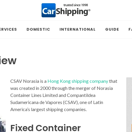
ERVICES
DOMESTIC
INTERNATIONAL
GUIDE
F
iew
CSAV Norasia is a
Hong Kong shipping company
that
was created in 2000 through the merger of Norasia
Container Lines Limited and Compantildea
Sudamericana de Vapores (CSAV), one of Latin
America’s largest shipping companies.
Fixed Container