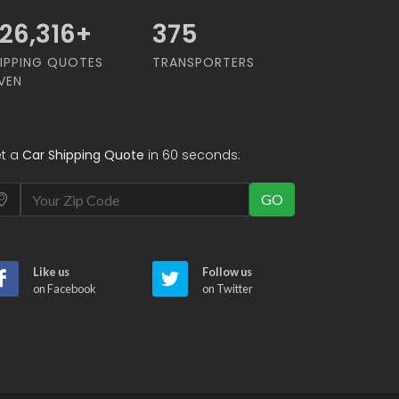
68,421
+
375
IPPING QUOTES
TRANSPORTERS
VEN
t a
Car Shipping Quote
in 60 seconds:
GO
Like us
Follow us
on Facebook
on Twitter