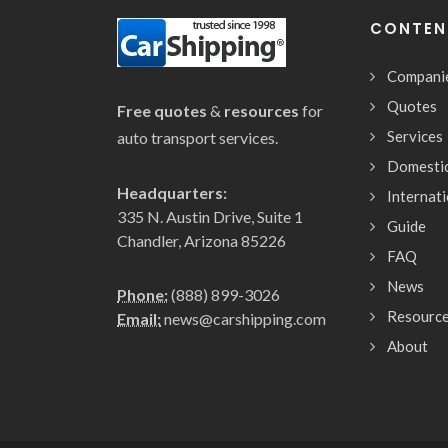
CONTEN
Compani
Quotes
Free quotes
&
resources
for
Services
auto transport services.
Domesti
Headquarters:
Internat
335 N. Austin Drive, Suite 1
Guide
Chandler, Arizona 85226
FAQ
News
Phone:
(888) 899-3026
Resourc
Email:
news@carshipping.com
About