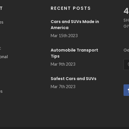
T
RECENT POSTS
4
SH
Cars and SUVs Made in
es
GI
America
Mar 15th 2023
c
Automobile Transport
Ge
Tips
ional
Mar 9th 2023
Safest Cars and SUVs
Mar 7th 2023
es