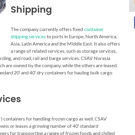
Shipping
The company currently offers fixed
container
shipping services
to ports in Europe, North America,
Asia, Latin America and the Middle East. It also offers
a range of related services, such as storage services,
warding, and road, rail and barge services. CSAV Norasia
ich are owned by the company, while the others are leased.
ndard 20′ and 40′ dry containers for hauling bulk cargo
vices
r) containers for handling frozen cargo as well. CSAV
 owns or leases a growing number of 40′ standard
ners for transporting a range of frozen foods and chilled