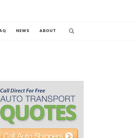
AQ
NEWS
ABOUT