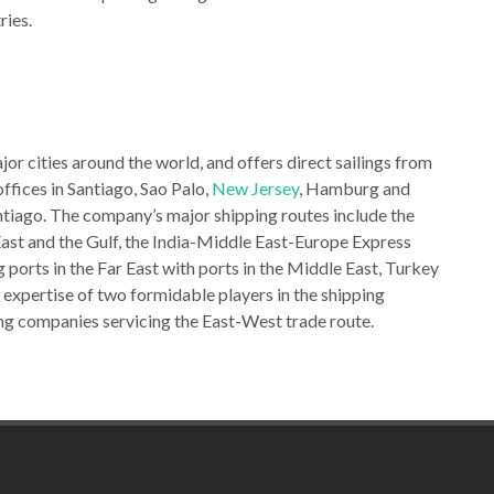
ries.
or cities around the world, and offers direct sailings from
 offices in Santiago, Sao Palo,
New Jersey
, Hamburg and
antiago. The company’s major shipping routes include the
East and the Gulf, the India-Middle East-Europe Express
 ports in the Far East with ports in the Middle East, Turkey
xpertise of two formidable players in the shipping
ng companies servicing the East-West trade route.