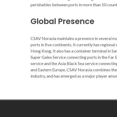
perishables between ports in more than 50 count
Global Presence
CSAV Norasia maintains a presence in several maj
ports in five continents. It currently has regional
Hong Kong. It also has a container terminal in S
Super Galex Service connecting ports in the Far 
service and the Asia Black Sea service connecting
and Eastern Europe. CSAV Norasia combines the e
industry, and has emerged as a major player amo