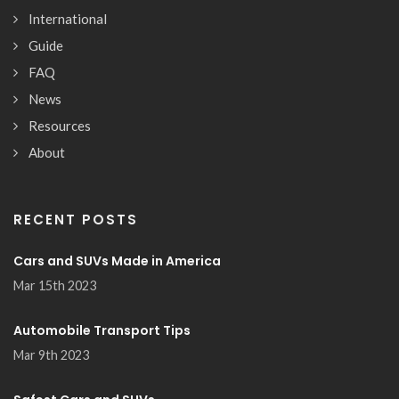
International
Guide
FAQ
News
Resources
About
RECENT POSTS
Cars and SUVs Made in America
Mar 15th 2023
Automobile Transport Tips
Mar 9th 2023