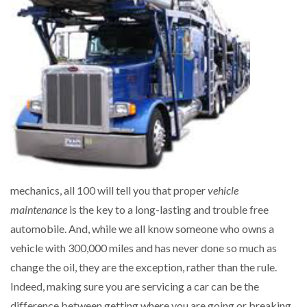
mechanics, all 100 will tell you that proper
vehicle
maintenance
is the key to a long-lasting and trouble free
automobile. And, while we all know someone who owns a
vehicle with 300,000 miles and has never done so much as
change the oil, they are the exception, rather than the rule.
Indeed, making sure you are servicing a car can be the
difference between getting where you are going or breaking