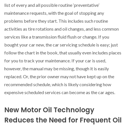
list of every and all possible routine ‘preventative’
maintenance requests, with the goal of stopping any
problems before they start. This includes such routine
activities as tire rotations and oil changes, and less common
services like a transmission fluid flush or change. If you
bought your car new, the car servicing schedule is easy; just
follow the chart in the book, that usually even includes places
for you to track your maintenance. If your car is used,
however, the manual may be missing, though it is easily
replaced. Or, the prior owner may not have kept up on the
recommended schedule, which is likely considering how
expensive scheduled services can become as the car ages.
New Motor Oil Technology
Reduces the Need for Frequent Oil