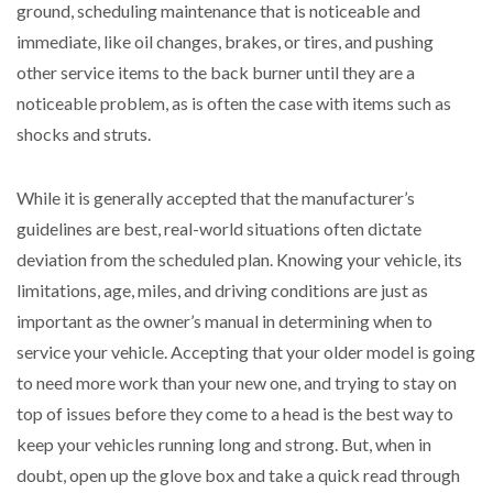
ground, scheduling maintenance that is noticeable and
immediate, like oil changes, brakes, or tires, and pushing
other service items to the back burner until they are a
noticeable problem, as is often the case with items such as
shocks and struts.
While it is generally accepted that the manufacturer’s
guidelines are best, real-world situations often dictate
deviation from the scheduled plan. Knowing your vehicle, its
limitations, age, miles, and driving conditions are just as
important as the owner’s manual in determining when to
service your vehicle. Accepting that your older model is going
to need more work than your new one, and trying to stay on
top of issues before they come to a head is the best way to
keep your vehicles running long and strong. But, when in
doubt, open up the glove box and take a quick read through