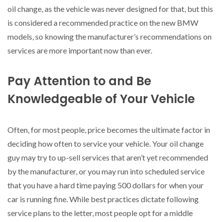
oil change, as the vehicle was never designed for that, but this
is considered a recommended practice on the new BMW
models, so knowing the manufacturer’s recommendations on
services are more important now than ever.
Pay Attention to and Be
Knowledgeable of Your Vehicle
Often, for most people, price becomes the ultimate factor in
deciding how often to service your vehicle. Your oil change
guy may try to up-sell services that aren’t yet recommended
by the manufacturer, or you may run into scheduled service
that you have a hard time paying 500 dollars for when your
car is running fine. While best practices dictate following
service plans to the letter, most people opt for a middle