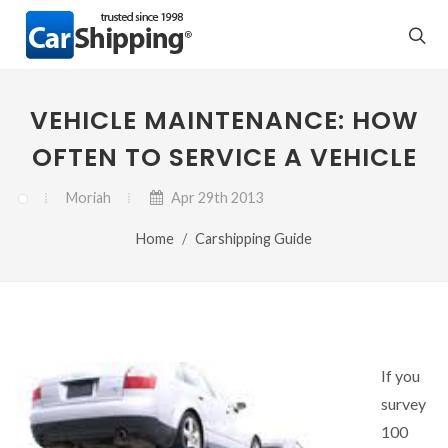
VEHICLE MAINTENANCE: HOW
OFTEN TO SERVICE A VEHICLE
Moriah
Apr 29th 2013
Home
Carshipping Guide
If you
survey
100