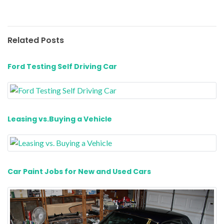
Related Posts
Ford Testing Self Driving Car
Leasing vs.Buying a Vehicle
Car Paint Jobs for New and Used Cars