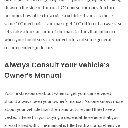
down on the side of the road. Of course, the question then
becomes how often to service a vehicle. If you ask those
same 100 mechanics, you make get 100 different answers, so
let’s take a look at some of the main factors that influence
when you should service your vehicle, and some general
recommended guidelines.
Always Consult Your Vehicle’s
Owner’s Manual
Your first resource about when to get your car serviced
should always been your owner’s manual. No one knows more
about your vehicle than the manufacturer, and they have a
vested interest in you buying a dependable vehicle that you
are satisfied with. The manual is filled with a comprehensive