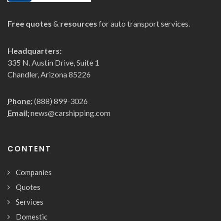
Free quotes
&
resources
for auto transport services.
Headquarters:
335 N. Austin Drive, Suite 1
Chandler, Arizona 85226
Phone:
(888) 899-3026
Email:
news@carshipping.com
CONTENT
Companies
Quotes
Services
Domestic