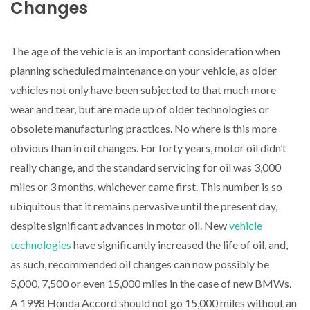
Changes
The age of the vehicle is an important consideration when
planning scheduled maintenance on your vehicle, as older
vehicles not only have been subjected to that much more
wear and tear, but are made up of older technologies or
obsolete manufacturing practices. No where is this more
obvious than in oil changes. For forty years, motor oil didn’t
really change, and the standard servicing for oil was 3,000
miles or 3 months, whichever came first. This number is so
ubiquitous that it remains pervasive until the present day,
despite significant advances in motor oil. New
vehicle
technologies
have significantly increased the life of oil, and,
as such, recommended oil changes can now possibly be
5,000, 7,500 or even 15,000 miles in the case of new BMWs.
A 1998 Honda Accord should not go 15,000 miles without an