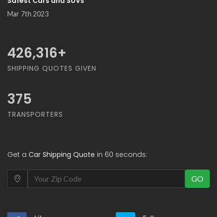
Safest Cars and SUVs
Mar 7th 2023
500,000
+
SHIPPING QUOTES GIVEN
375
TRANSPORTERS
Get a
Car Shipping Quote
in 60 seconds:
GO