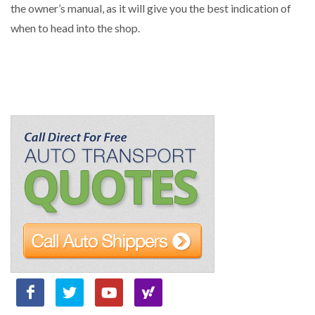
the owner’s manual, as it will give you the best indication of
when to head into the shop.