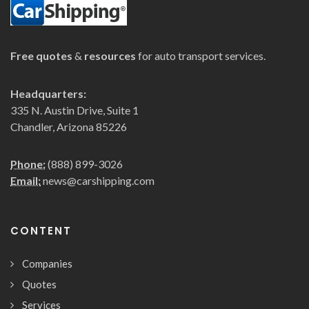
Free quotes
&
resources
for auto transport services.
Headquarters:
335 N. Austin Drive, Suite 1
Chandler, Arizona 85226
Phone:
(888) 899-3026
Email:
news@carshipping.com
CONTENT
Companies
Quotes
Services