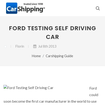
FORD TESTING SELF DRIVING
CAR
Florin
Jul 8th 2013
Home
Carshipping Guide
Ford
could
soon become the first car manufacturer in the world to use