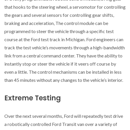
that hooks to the steering wheel, a servomotor for controlling
the gears and several sensors for controlling gear shifts,
braking and acceleration, The control module can be
programmed to steer the vehicle through a specific test
course at the Ford test track in Michigan. Ford engineers can
track the test vehicle’s movements through a high-bandwidth
link from a central command center. They have the ability to
instantly stop or steer the vehicle if it veers off course by
even a little. The control mechanisms can be installed in less
than 45 minutes without any changes to the vehicle’s interior.
Extreme Testing
Over the next several months, Ford will repeatedly test drive
a robotically controlled Ford Transit van over a variety of