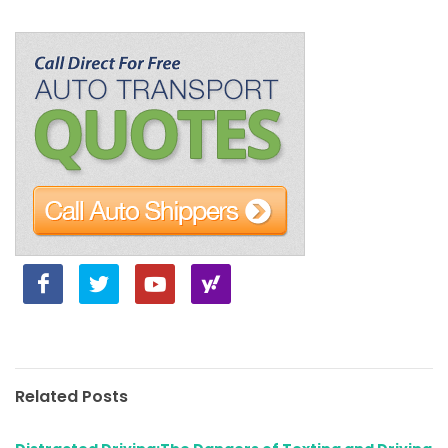
Related Posts