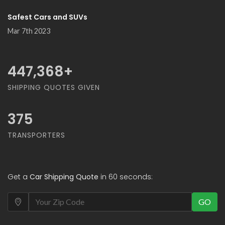
Safest Cars and SUVs
Mar 7th 2023
500,000
+
SHIPPING QUOTES GIVEN
375
TRANSPORTERS
Get a
Car Shipping Quote
in 60 seconds:
GO