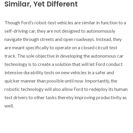
Similar, Yet Different
Though Ford’s robot-test vehicles are similar in function to a
self-driving car, they are not designed to autonomously
navigate through streets and open roadways. Instead, they
are meant specifically to operate on a closed circuit test
track. The sole objective in developing the autonomous car
technology is to create a solution that will let Ford conduct
intensive durability tests on new vehicles in a safer and
quicker manner than possible until now. Importantly, the
robotic technology will also allow Ford to redeploy its human
test drivers to other tasks thereby improving productivity as
well.