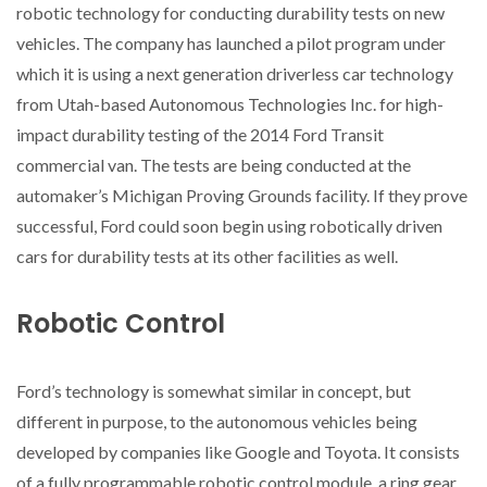
robotic technology for conducting durability tests on new
vehicles. The company has launched a pilot program under
which it is using a next generation driverless car technology
from Utah-based Autonomous Technologies Inc. for high-
impact durability testing of the 2014 Ford Transit
commercial van. The tests are being conducted at the
automaker’s Michigan Proving Grounds facility. If they prove
successful, Ford could soon begin using robotically driven
cars for durability tests at its other facilities as well.
Robotic Control
Ford’s technology is somewhat similar in concept, but
different in purpose, to the autonomous vehicles being
developed by companies like Google and Toyota. It consists
of a fully programmable robotic control module, a ring gear