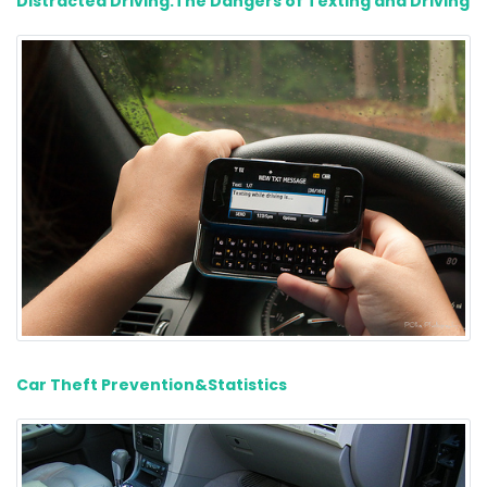
Distracted Driving:The Dangers of Texting and Driving
Car Theft Prevention&Statistics