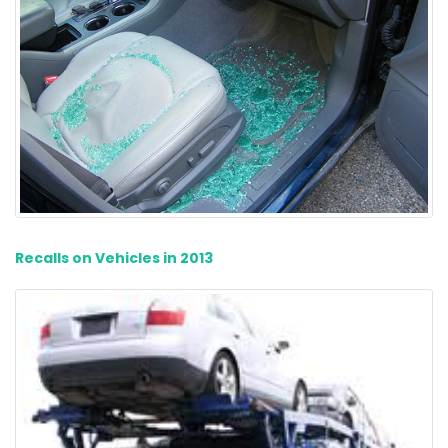
Recalls on Vehicles in 2013