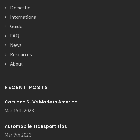
Domestic
International
Guide
FAQ
News
Resources
About
RECENT POSTS
Cars and SUVs Made in America
Mar 15th 2023
Automobile Transport Tips
Mar 9th 2023