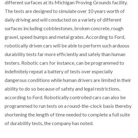
different surfaces at its Michigan Proving Grounds facility.
The tests are designed to simulate over 10 years worth of
daily driving and will conducted on a variety of different
surfaces including cobblestones, broken concrete, rough
gravel, speed bumps and metal grates. According to Ford,
robotically driven cars will be able to perform such arduous
durability tests far more efficiently and safely than human
testers. Robotic cars for instance, can be programmed to
indefinitely repeat a battery of tests over especially
dangerous conditions while human drivers are limited in their
ability to do so because of safety and legal restrictions,
according to Ford. Robotically controlled cars can also be
programmed to run tests on a round-the-clock basis thereby
shortening the length of time needed to complete a full suite
of durability tests, the company has noted.