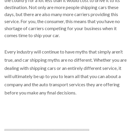
the country for a lot less than it would cost to drive it to its
destination. Not only are more people shipping cars these
days, but there are also many more carriers providing this
service. For you, the consumer, this means that you have no
shortage of carriers competing for your business when it
comes time to ship your car.
Every industry will continue to have myths that simply aren’t
true, and car shipping myths are no different. Whether you are
dealing with shipping cars or an entirely different service, it
will ultimately be up to you to learn all that you can about a
company and the auto transport services they are offering
before you make any final decisions.