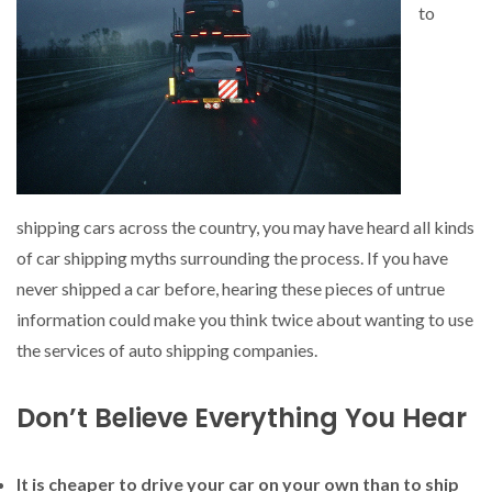
to
shipping cars across the country, you may have heard all kinds
of car shipping myths surrounding the process. If you have
never shipped a car before, hearing these pieces of untrue
information could make you think twice about wanting to use
the services of auto shipping companies.
Don’t Believe Everything You Hear
It is cheaper to drive your car on your own than to ship