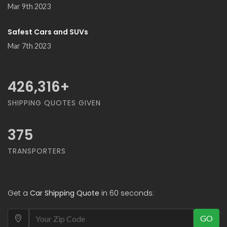
Mar 9th 2023
Safest Cars and SUVs
Mar 7th 2023
500,000
+
SHIPPING QUOTES GIVEN
375
TRANSPORTERS
Get a
Car Shipping Quote
in 60 seconds:
GO