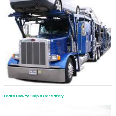
Learn How to Ship a Car Safely