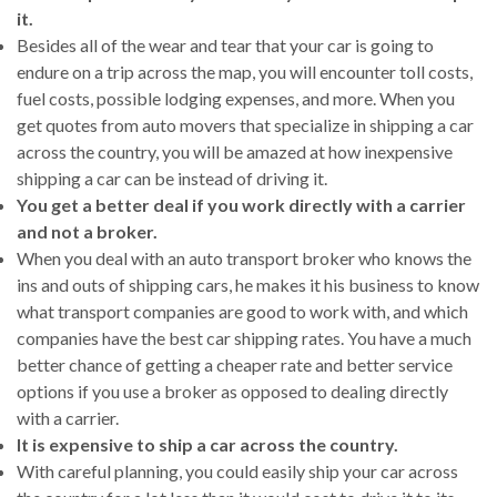
it.
Besides all of the wear and tear that your car is going to
endure on a trip across the map, you will encounter toll costs,
fuel costs, possible lodging expenses, and more. When you
get quotes from auto movers that specialize in shipping a car
across the country, you will be amazed at how inexpensive
shipping a car can be instead of driving it.
You get a better deal if you work directly with a carrier
and not a broker.
When you deal with an auto transport broker who knows the
ins and outs of shipping cars, he makes it his business to know
what transport companies are good to work with, and which
companies have the best car shipping rates. You have a much
better chance of getting a cheaper rate and better service
options if you use a broker as opposed to dealing directly
with a carrier.
It is expensive to ship a car across the country.
With careful planning, you could easily ship your car across