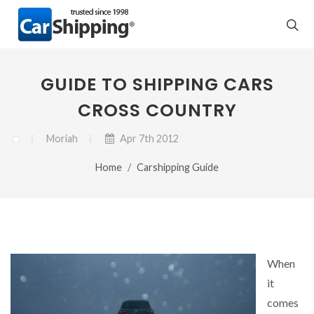
GUIDE TO SHIPPING CARS
CROSS COUNTRY
Moriah
Apr 7th 2012
Home
Carshipping Guide
When
it
comes