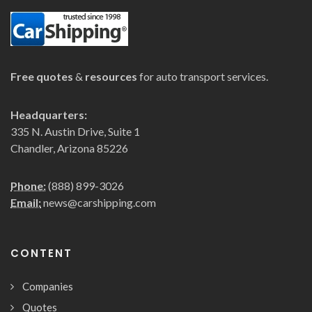
Free quotes
&
resources
for auto transport services.
Headquarters:
335 N. Austin Drive, Suite 1
Chandler, Arizona 85226
Phone:
(888) 899-3026
Email:
news@carshipping.com
CONTENT
Companies
Quotes