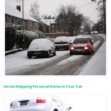
Avoid Shipping Personal Items in Your Car