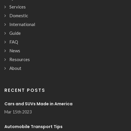
Services
Domestic
International
Guide
FAQ
News
Resources
About
RECENT POSTS
Cars and SUVs Made in America
Mar 15th 2023
Automobile Transport Tips