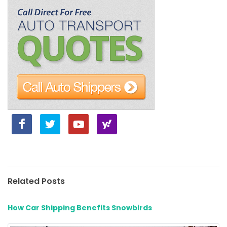
Related Posts
How Car Shipping Benefits Snowbirds