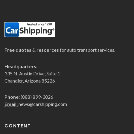
Free quotes
&
resources
for auto transport services.
Headquarters:
335 N. Austin Drive, Suite 1
Chandler, Arizona 85226
Phone:
(888) 899-3026
Email:
news@carshipping.com
CONTENT