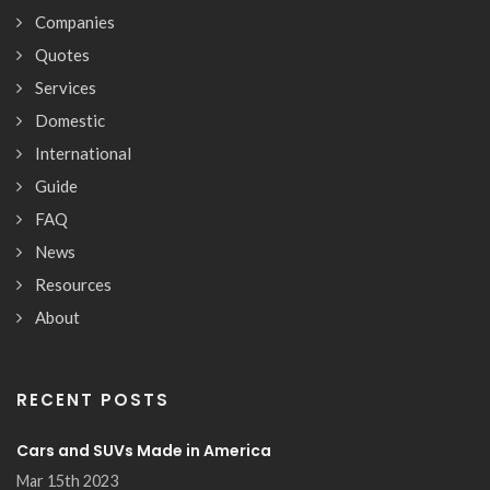
Companies
Quotes
Services
Domestic
International
Guide
FAQ
News
Resources
About
RECENT POSTS
Cars and SUVs Made in America
Mar 15th 2023