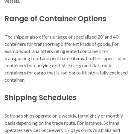
vessels.
Range of Container Options
The shipper also offers a range of specialized 20′ and 40′
containers for transporting different kinds of goods. For
example, Sofrana offers refrigerated containers for
transporting food and perishable items. It offers open-sided
containers for carrying odd-size cargo and flat track
containers for cargo that is too big to fit into a fully enclosed
container.
Shipping Schedules
Sofrana’s ships operate on a weekly, fortnightly or monthly
basis depending on the trade route. For instance, Sofrana
operates services once every 17 days on its Australia and