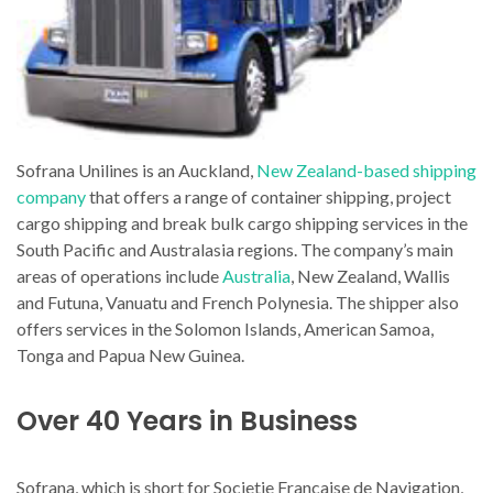
Sofrana Unilines is an Auckland,
New Zealand-based shipping
company
that offers a range of container shipping, project
cargo shipping and break bulk cargo shipping services in the
South Pacific and Australasia regions. The company’s main
areas of operations include
Australia
, New Zealand, Wallis
and Futuna, Vanuatu and French Polynesia. The shipper also
offers services in the Solomon Islands, American Samoa,
Tonga and Papua New Guinea.
Over 40 Years in Business
Sofrana, which is short for Societie Francaise de Navigation,