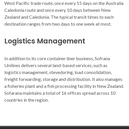
West Pacific trade route, once every 15 days on the Australia
Caledonia route and once every 10 days between New
Zealand and Caledonia. The typical transit times to each
destination ranges from two days to one week at most.
Logistics Management
In addition to its core container liner business, Sofrana
Unilines delivers several land-based services, such as
logistics management, stevedoring, load consolidation,
freight forwarding, storage and distribution. It also manages
a fisheries plant and a fish processing facility in New Zealand.
Sofarana maintains a total of 16 offices spread across 10
countries in the region.