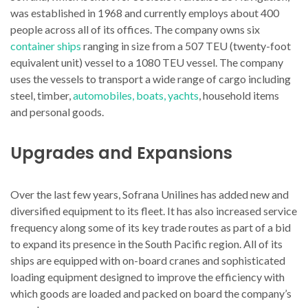
was established in 1968 and currently employs about 400
people across all of its offices. The company owns six
container ships
ranging in size from a 507 TEU (twenty-foot
equivalent unit) vessel to a 1080 TEU vessel. The company
uses the vessels to transport a wide range of cargo including
steel, timber,
automobiles, boats, yachts
, household items
and personal goods.
Upgrades and Expansions
Over the last few years, Sofrana Unilines has added new and
diversified equipment to its fleet. It has also increased service
frequency along some of its key trade routes as part of a bid
to expand its presence in the South Pacific region. All of its
ships are equipped with on-board cranes and sophisticated
loading equipment designed to improve the efficiency with
which goods are loaded and packed on board the company’s