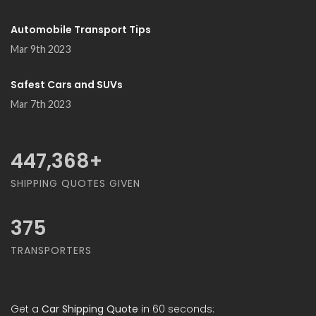
Automobile Transport Tips
Mar 9th 2023
Safest Cars and SUVs
Mar 7th 2023
489,474
+
SHIPPING QUOTES GIVEN
375
TRANSPORTERS
Get a
Car Shipping Quote
in 60 seconds: