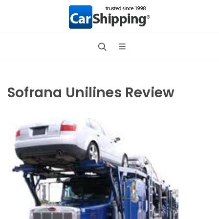
Sofrana Unilines Review