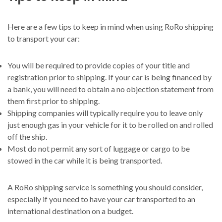
Here are a few tips to keep in mind when using RoRo shipping
to transport your car:
You will be required to provide copies of your title and
registration prior to shipping. If your car is being financed by
a bank, you will need to obtain a no objection statement from
them first prior to shipping.
Shipping companies will typically require you to leave only
just enough gas in your vehicle for it to be rolled on and rolled
off the ship.
Most do not permit any sort of luggage or cargo to be
stowed in the car while it is being transported.
A RoRo shipping service is something you should consider,
especially if you need to have your car transported to an
international destination on a budget.