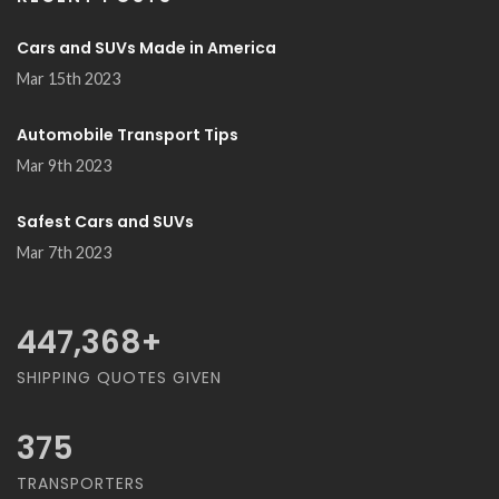
Cars and SUVs Made in America
Mar 15th 2023
Automobile Transport Tips
Mar 9th 2023
Safest Cars and SUVs
Mar 7th 2023
489,474
+
SHIPPING QUOTES GIVEN
375
TRANSPORTERS