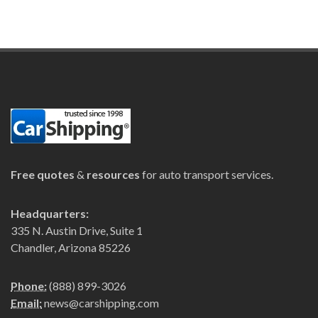
Free quotes
&
resources
for auto transport services.
Headquarters:
335 N. Austin Drive, Suite 1
Chandler, Arizona 85226
Phone:
(888) 899-3026
Email:
news@carshipping.com