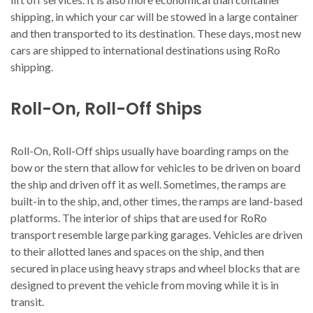
shipping, in which your car will be stowed in a large container
and then transported to its destination. These days, most new
cars are shipped to international destinations using RoRo
shipping.
Roll-On, Roll-Off Ships
Roll-On, Roll-Off ships usually have boarding ramps on the
bow or the stern that allow for vehicles to be driven on board
the ship and driven off it as well. Sometimes, the ramps are
built-in to the ship, and, other times, the ramps are land-based
platforms. The interior of ships that are used for RoRo
transport resemble large parking garages. Vehicles are driven
to their allotted lanes and spaces on the ship, and then
secured in place using heavy straps and wheel blocks that are
designed to prevent the vehicle from moving while it is in
transit.