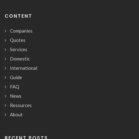
CONTENT
Companies
Quotes
Services
Domestic
International
Guide
FAQ
News
Resources
About
RECENT POSTS