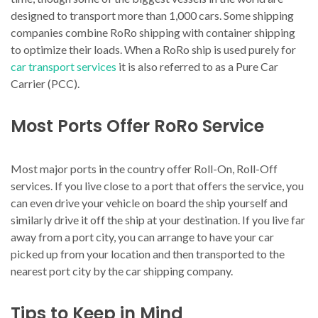
designed to transport more than 1,000 cars. Some shipping
companies combine RoRo shipping with container shipping
to optimize their loads. When a RoRo ship is used purely for
car transport services
it is also referred to as a Pure Car
Carrier (PCC).
Most Ports Offer RoRo Service
Most major ports in the country offer Roll-On, Roll-Off
services. If you live close to a port that offers the service, you
can even drive your vehicle on board the ship yourself and
similarly drive it off the ship at your destination. If you live far
away from a port city, you can arrange to have your car
picked up from your location and then transported to the
nearest port city by the car shipping company.
Tips to Keep in Mind