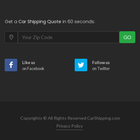
Get a
Car Shipping Quote
in 60 seconds:
GO
Like us
Follow us
on Facebook
on Twitter
Copyrights © All Rights Reserved CarShipping.com
Privacy Policy