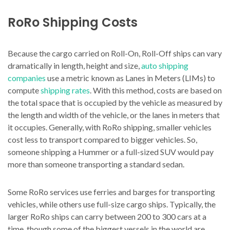
RoRo Shipping Costs
Because the cargo carried on Roll-On, Roll-Off ships can vary
dramatically in length, height and size,
auto shipping
companies
use a metric known as Lanes in Meters (LIMs) to
compute
shipping rates
. With this method, costs are based on
the total space that is occupied by the vehicle as measured by
the length and width of the vehicle, or the lanes in meters that
it occupies. Generally, with RoRo shipping, smaller vehicles
cost less to transport compared to bigger vehicles. So,
someone shipping a Hummer or a full-sized SUV would pay
more than someone transporting a standard sedan.
Some RoRo services use ferries and barges for transporting
vehicles, while others use full-size cargo ships. Typically, the
larger RoRo ships can carry between 200 to 300 cars at a
time, though some of the biggest vessels in the world are