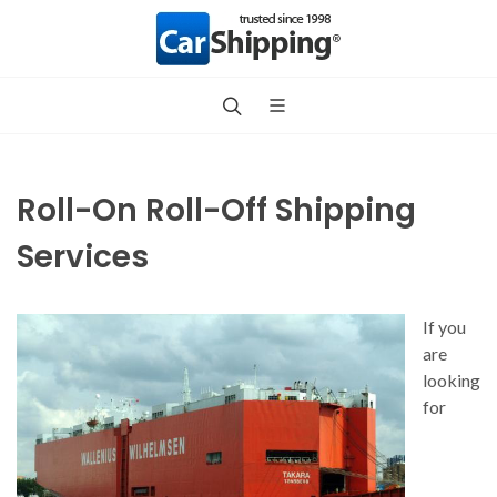
Roll-On Roll-Off Shipping
Services
If you
are
looking
for