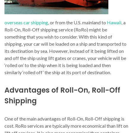
overseas car shipping
, or from the U.S. mainland to
Hawaii
, a
Roll-On, Roll-Off shipping service (RoRo) might be
something that you wish to consider. With this kind of
shipping, your car will be loaded on a ship and transported to
its destination by sea. However, instead of it being lifted on
and off the ship using lift gates or cranes, your vehicle will be
‘rolled on’ to the ship when it is being loaded and then
similarly ‘rolled off’ the ship at its port of destination.
Advantages of Roll-On, Roll-Off
Shipping
One of the main advantages of Roll-On, Roll-Off shipping is
cost. RoRo services are typically more economical than lift on
lift off services. It is also more economical than container