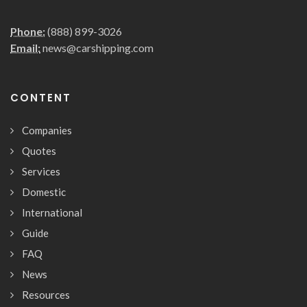
Phone:
(888) 899-3026
Email:
news@carshipping.com
CONTENT
Companies
Quotes
Services
Domestic
International
Guide
FAQ
News
Resources