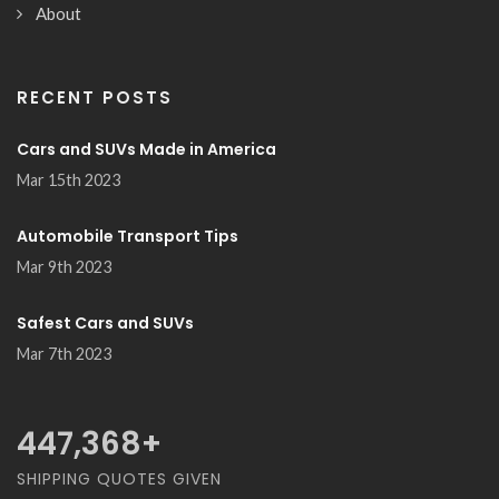
About
RECENT POSTS
Cars and SUVs Made in America
Mar 15th 2023
Automobile Transport Tips
Mar 9th 2023
Safest Cars and SUVs
Mar 7th 2023
489,474
+
SHIPPING QUOTES GIVEN