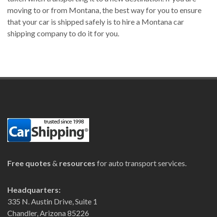
moving to or from Montana, the best way for you to ensure
that your car is shipped safely is to hire a Montana car
shipping company to do it for you.
Free quotes
&
resources
for auto transport services.
Headquarters:
335 N. Austin Drive, Suite 1
Chandler, Arizona 85226