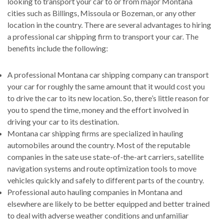
looking to transport your car to or from major Montana
cities such as Billings, Missoula or Bozeman, or any other
location in the country. There are several advantages to hiring
a professional car shipping firm to transport your car. The
benefits include the following:
A professional Montana car shipping company can transport
your car for roughly the same amount that it would cost you
to drive the car to its new location. So, there’s little reason for
you to spend the time, money and the effort involved in
driving your car to its destination.
Montana car shipping firms are specialized in hauling
automobiles around the country. Most of the reputable
companies in the sate use state-of-the-art carriers, satellite
navigation systems and route optimization tools to move
vehicles quickly and safely to different parts of the country.
Professional auto hauling companies in Montana and
elsewhere are likely to be better equipped and better trained
to deal with adverse weather conditions and unfamiliar