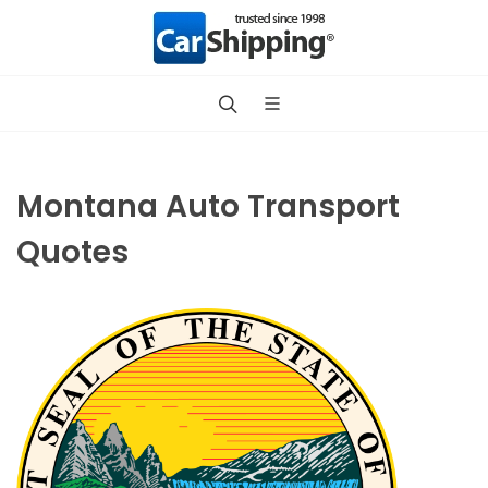
Montana Auto Transport
Quotes