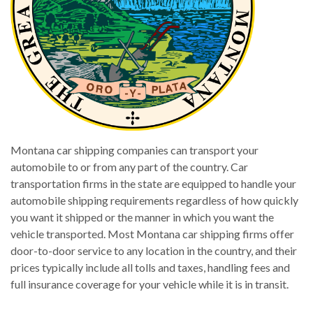
Montana car shipping companies can transport your
automobile to or from any part of the country. Car
transportation firms in the state are equipped to handle your
automobile shipping requirements regardless of how quickly
you want it shipped or the manner in which you want the
vehicle transported. Most Montana car shipping firms offer
door-to-door service to any location in the country, and their
prices typically include all tolls and taxes, handling fees and
full insurance coverage for your vehicle while it is in transit.