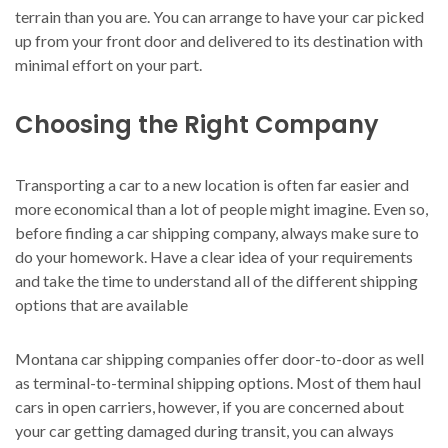
terrain than you are. You can arrange to have your car picked
up from your front door and delivered to its destination with
minimal effort on your part.
Choosing the Right Company
Transporting a car to a new location is often far easier and
more economical than a lot of people might imagine. Even so,
before finding a car shipping company, always make sure to
do your homework. Have a clear idea of your requirements
and take the time to understand all of the different shipping
options that are available
Montana car shipping companies offer door-to-door as well
as terminal-to-terminal shipping options. Most of them haul
cars in open carriers, however, if you are concerned about
your car getting damaged during transit, you can always