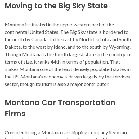
Moving to the Big Sky State
Montana is situated in the upper western part of the
continental United States. The Big Sky state is bordered to
the north by Canada, to the east by North Dakota and South
Dakota, to the west by Idaho, and to the south by Wyoming.
Though Montana is the fourth largest state in the country in
terms of size, it ranks 44th in terms of population. That
makes Montana one of the least densely populated states in
the US. Montana’s economy is driven largely by the services
sector, though tourism is also a major contributor.
Montana Car Transportation
Firms
Consider hiring a Montana car shipping company if you are