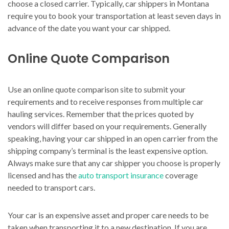
choose a closed carrier. Typically, car shippers in Montana
require you to book your transportation at least seven days in
advance of the date you want your car shipped.
Online Quote Comparison
Use an online quote comparison site to submit your
requirements and to receive responses from multiple car
hauling services. Remember that the prices quoted by
vendors will differ based on your requirements. Generally
speaking, having your car shipped in an open carrier from the
shipping company’s terminal is the least expensive option.
Always make sure that any car shipper you choose is properly
licensed and has the
auto transport insurance
coverage
needed to transport cars.
Your car is an expensive asset and proper care needs to be
taken when transporting it to a new destination. If you are