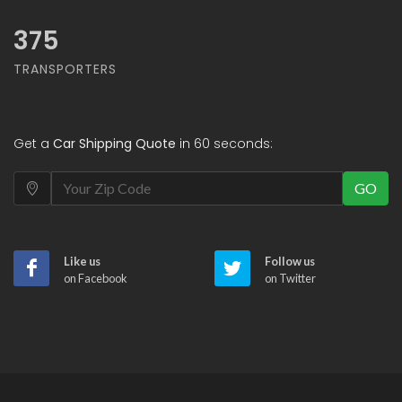
375
TRANSPORTERS
Get a
Car Shipping Quote
in 60 seconds:
GO
Like us
Follow us
on Facebook
on Twitter