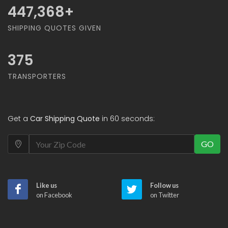
468,421
+
SHIPPING QUOTES GIVEN
375
TRANSPORTERS
Get a
Car Shipping Quote
in 60 seconds:
GO
Like us
Follow us
on Facebook
on Twitter