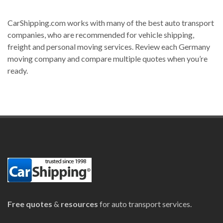
CarShipping.com works with many of the best auto transport
companies, who are recommended for vehicle shipping,
freight and personal moving services. Review each Germany
moving company and compare multiple quotes when you’re
ready.
Free quotes
&
resources
for auto transport services.