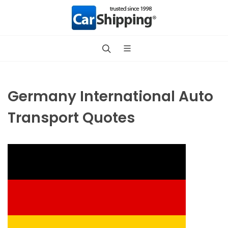
Germany International Auto
Transport Quotes