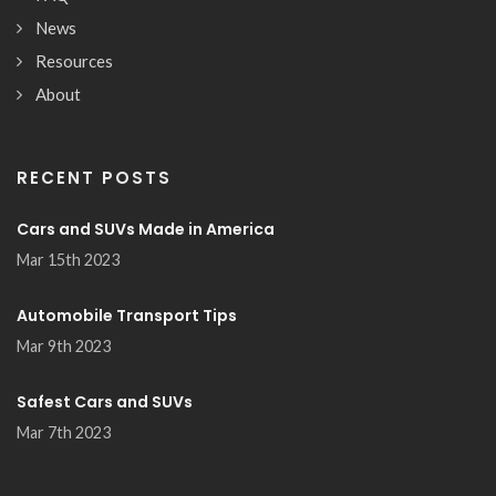
News
Resources
About
RECENT POSTS
Cars and SUVs Made in America
Mar 15th 2023
Automobile Transport Tips
Mar 9th 2023
Safest Cars and SUVs
Mar 7th 2023