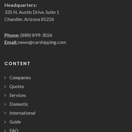
Headquarters:
335 N. Austin Drive, Suite 1
Chandler, Arizona 85226
Phone:
(888) 899-3026
Email:
news@carshipping.com
CONTENT
Companies
Quotes
Services
Domestic
International
Guide
FAQ