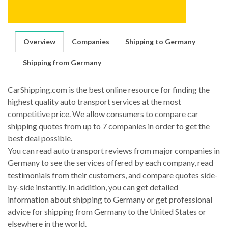
Overview
Companies
Shipping to Germany
Shipping from Germany
CarShipping.com is the best online resource for finding the
highest quality auto transport services at the most
competitive price. We allow consumers to compare car
shipping quotes from up to 7 companies in order to get the
best deal possible.
You can read auto transport reviews from major companies in
Germany to see the services offered by each company, read
testimonials from their customers, and compare quotes side-
by-side instantly. In addition, you can get detailed
information about shipping to Germany or get professional
advice for shipping from Germany to the United States or
elsewhere in the world.