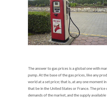
The answer to gas prices is a global one with ma
pump. At the base of the gas prices, like any pro
world at a set price; that is, at any one moment i
that be in the United States or France. The price 
demands of the market, and the supply available