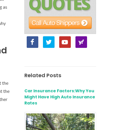
g as
why
nd
Related Posts
t the
Car Insurance Factors:Why You
t the
Might Have High Auto Insurance
ther
Rates