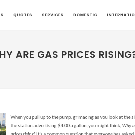
ES
QUOTES
SERVICES
DOMESTIC
INTERNATI
HY ARE GAS PRICES RISING
When you pull up to the pump, grimacing as you look at the si
the station advertising $4.00 a gallon, you might think,
Why a
prices rising?
It’s a common question that everyone has asked 