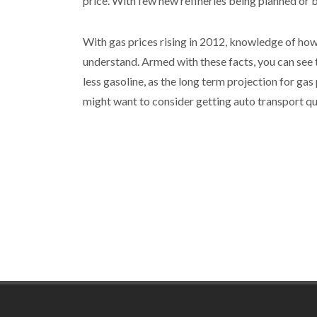
price. With few new refineries being planned or bu
With gas prices rising in 2012, knowledge of how 
understand. Armed with these facts, you can see t
less gasoline, as the long term projection for gas 
might want to consider getting auto transport qu