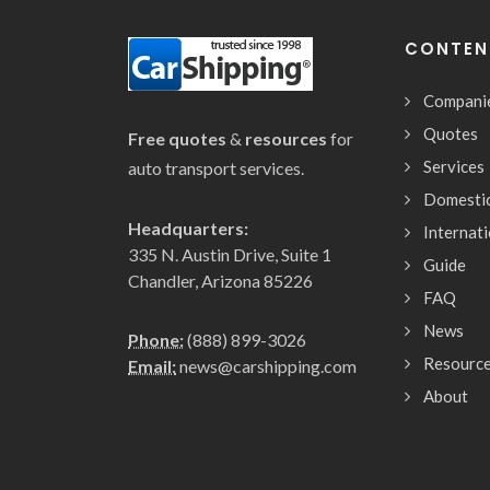
CONTEN
Compani
Quotes
Free quotes
&
resources
for
Services
auto transport services.
Domesti
Headquarters:
Internat
335 N. Austin Drive, Suite 1
Guide
Chandler, Arizona 85226
FAQ
News
Phone:
(888) 899-3026
Resourc
Email:
news@carshipping.com
About