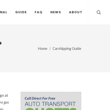
ONAL
GUIDE
FAQ
NEWS
ABOUT
?
Home
Carshipping Guide
gn at
re gas
as