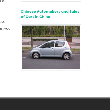
re.
Chinese Automakers and Sales
of Cars in China
 use
as, you