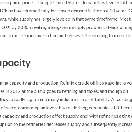
ease in pump prices. Though United States demand has leveled off in
d China have dramatically increased demand in the past 10 years. 
ears, while supply has largely leveled in that same timeframe. Most
r 30% by 2030, creating a long-term supply problem. Heads of maj
 much more expensive to find and retrieve, threatening to make th
apacity
ning capacity and production. Refining crude oil into gasoline is ve
es in 2012 at the pump goes to refining and taxes, and though oil
they actually lag behind many industries in profitability. According
 of sales, comparing unfavorably to clothing companies at 8.1 cent
 capacity and production affect supply, and, with refineries aging
uption to the refineries decreases supply, and subsequently increa