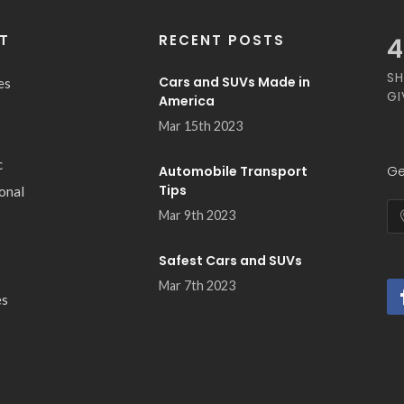
T
RECENT POSTS
5
SH
Cars and SUVs Made in
es
GI
America
Mar 15th 2023
c
Automobile Transport
Ge
Tips
ional
Mar 9th 2023
Safest Cars and SUVs
Mar 7th 2023
es