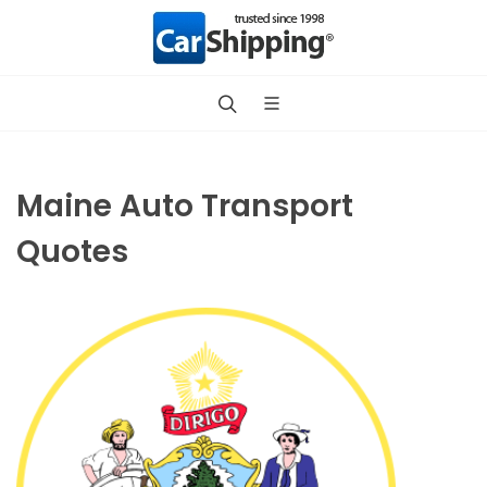
Maine Auto Transport
Quotes