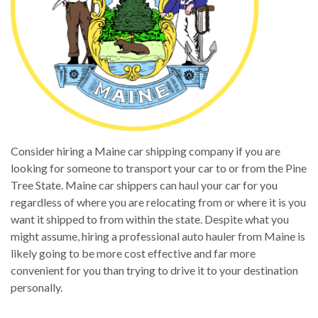
Consider hiring a Maine car shipping company if you are
looking for someone to transport your car to or from the Pine
Tree State. Maine car shippers can haul your car for you
regardless of where you are relocating from or where it is you
want it shipped to from within the state. Despite what you
might assume, hiring a professional auto hauler from Maine is
likely going to be more cost effective and far more
convenient for you than trying to drive it to your destination
personally.