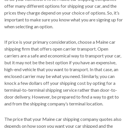
offer many different options for shipping your car, and the
prices they charge depend on your choice of options. So, it’s
important to make sure you know what you are signing up for
when selecting an option.
If price is your primary consideration, choose a Maine car
shipping firm that offers open carrier transport. Open
carriers are a safe and economical way to transport your car,
but it may not be the best option if you have an expensive,
high-end vehicle that you want to transport. In that case, an
enclosed carrier may be what you need. Similarly, you can
knock a few dollars off your shipping cost by opting for a
terminal-to-terminal shipping service rather than door-to-
door delivery. However, be prepared to find a way to get to
and from the shipping company’s terminal location.
The price that your Maine car shipping company quotes also
depends on how soon you want your car shipped and the