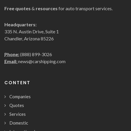
Free quotes
&
resources
for auto transport services.
Headquarters:
335 N. Austin Drive, Suite 1
Chandler, Arizona 85226
Phone:
(888) 899-3026
Email:
news@carshipping.com
CONTENT
Companies
Quotes
Services
Domestic