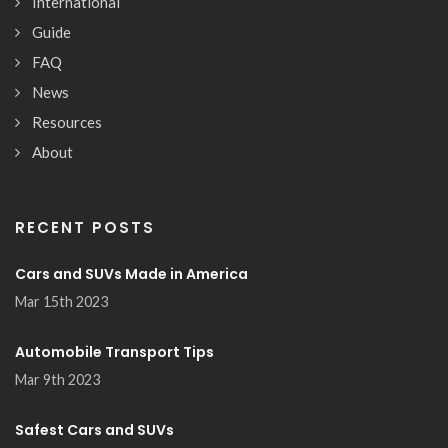
International
Guide
FAQ
News
Resources
About
RECENT POSTS
Cars and SUVs Made in America
Mar 15th 2023
Automobile Transport Tips
Mar 9th 2023
Safest Cars and SUVs