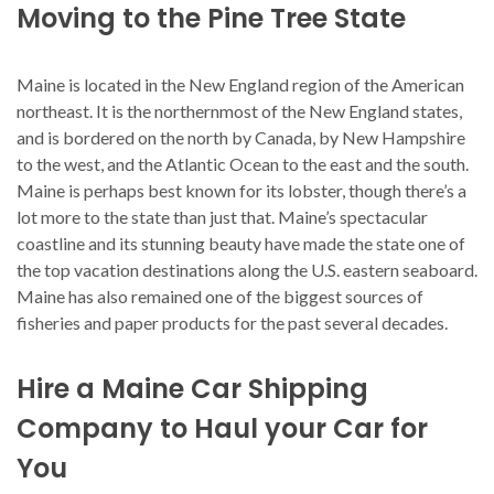
Moving to the Pine Tree State
Maine is located in the New England region of the American
northeast. It is the northernmost of the New England states,
and is bordered on the north by Canada, by New Hampshire
to the west, and the Atlantic Ocean to the east and the south.
Maine is perhaps best known for its lobster, though there’s a
lot more to the state than just that. Maine’s spectacular
coastline and its stunning beauty have made the state one of
the top vacation destinations along the U.S. eastern seaboard.
Maine has also remained one of the biggest sources of
fisheries and paper products for the past several decades.
Hire a Maine Car Shipping
Company to Haul your Car for
You