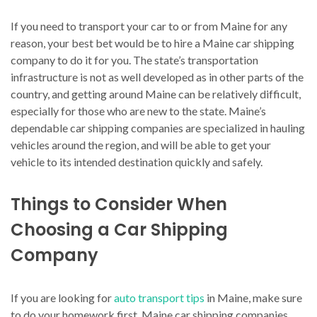
If you need to transport your car to or from Maine for any
reason, your best bet would be to hire a Maine car shipping
company to do it for you. The state’s transportation
infrastructure is not as well developed as in other parts of the
country, and getting around Maine can be relatively difficult,
especially for those who are new to the state. Maine’s
dependable car shipping companies are specialized in hauling
vehicles around the region, and will be able to get your
vehicle to its intended destination quickly and safely.
Things to Consider When
Choosing a Car Shipping
Company
If you are looking for
auto transport tips
in Maine, make sure
to do your homework first. Maine car shipping companies