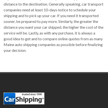
distance to the destination. Generally speaking, car transport
companies need at least 10-days notice to schedule your
shipping and to pick up your car. If you need it transported
sooner, be prepared to pay more. Similarly, the greater the
distance you want your car shipped, the higher the cost of the
service will be. Lastly, as with any purchase, it is always a
good idea to get and to compare online quotes from as many
Maine auto shipping companies as possible before finalizing
your decision.