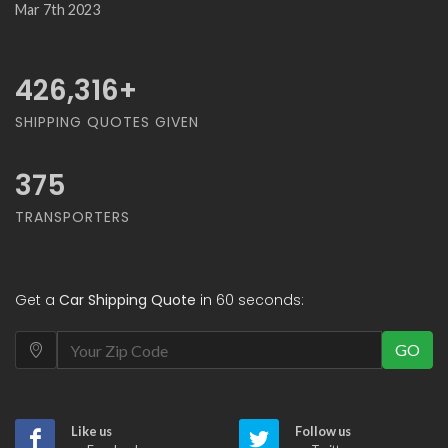
Mar 7th 2023
468,421
+
SHIPPING QUOTES GIVEN
375
TRANSPORTERS
Get a
Car Shipping Quote
in 60 seconds:
GO
Like us
Follow us