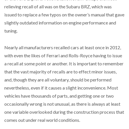
relieving recall of all was on the Subaru BRZ, which was
issued to replace a few typos on the owner’s manual that gave
slightly outdated information on engine performance and
tuning.
Nearly all manufacturers recalled cars at least once in 2012,
with even the likes of Ferrari and Rolls-Royce having to issue
a recall at some point or another. It is important to remember
that the vast majority of recalls are to effect minor issues,
and, though they are all voluntary, should be performed
nevertheless, even if it causes a slight inconvenience. Most
vehicles have thousands of parts, and getting one or two
occasionally wrong is not unusual, as there is always at least
one variable overlooked during the construction process that
comes out under real world conditions.