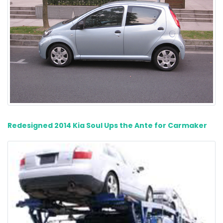
Redesigned 2014 Kia Soul Ups the Ante for Carmaker