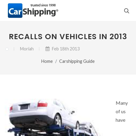
RECALLS ON VEHICLES IN 2013
Moriah
Feb 18th 2013
Home
Carshipping Guide
Many
of us
have