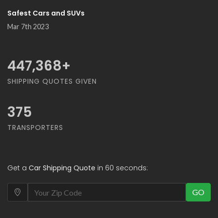
Safest Cars and SUVs
Mar 7th 2023
500,000
+
SHIPPING QUOTES GIVEN
375
TRANSPORTERS
Get a
Car Shipping Quote
in 60 seconds:
GO