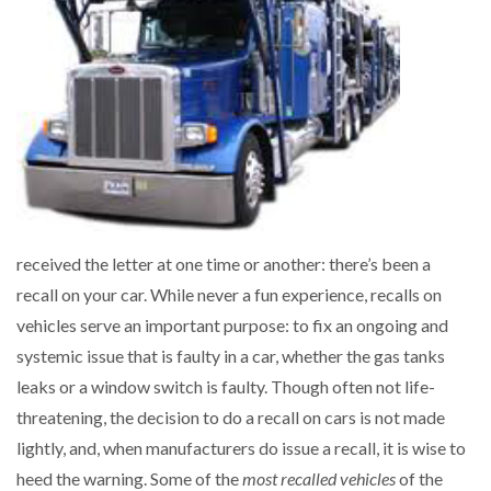
received the letter at one time or another: there’s been a
recall on your car. While never a fun experience, recalls on
vehicles serve an important purpose: to fix an ongoing and
systemic issue that is faulty in a car, whether the gas tanks
leaks or a window switch is faulty. Though often not life-
threatening, the decision to do a recall on cars is not made
lightly, and, when manufacturers do issue a recall, it is wise to
heed the warning. Some of the
most recalled vehicles
of the