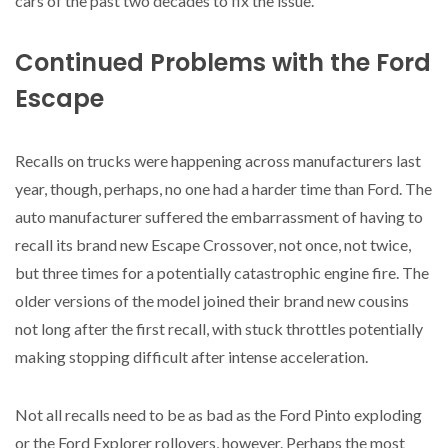
cars of the past two decades to fix the issue.
Continued Problems with the Ford
Escape
Recalls on trucks were happening across manufacturers last
year, though, perhaps, no one had a harder time than Ford. The
auto manufacturer suffered the embarrassment of having to
recall its brand new Escape Crossover, not once, not twice,
but three times for a potentially catastrophic engine fire. The
older versions of the model joined their brand new cousins
not long after the first recall, with stuck throttles potentially
making stopping difficult after intense acceleration.
Not all recalls need to be as bad as the Ford Pinto exploding
or the Ford Explorer rollovers, however. Perhaps the most