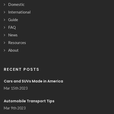
Domestic
International
Guide
FAQ
News
Resources
About
RECENT POSTS
Cars and SUVs Made in America
Mar 15th 2023
Automobile Transport Tips
Mar 9th 2023