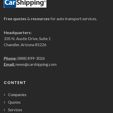
Free quotes
&
resources
for auto transport services.
Headquarters:
335 N. Austin Drive, Suite 1
Chandler, Arizona 85226
Phone:
(888) 899-3026
Email:
news@carshipping.com
CONTENT
Companies
Quotes
Services