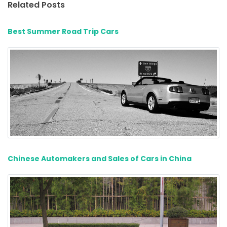
Related Posts
Best Summer Road Trip Cars
Chinese Automakers and Sales of Cars in China