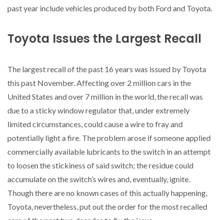
past year include vehicles produced by both Ford and Toyota.
Toyota Issues the Largest Recall
The largest recall of the past 16 years was issued by Toyota
this past November. Affecting over 2 million cars in the
United States and over 7 million in the world, the recall was
due to a sticky window regulator that, under extremely
limited circumstances, could cause a wire to fray and
potentially light a fire. The problem arose if someone applied
commercially available lubricants to the switch in an attempt
to loosen the stickiness of said switch; the residue could
accumulate on the switch’s wires and, eventually, ignite.
Though there are no known cases of this actually happening,
Toyota, nevertheless, put out the order for the most recalled