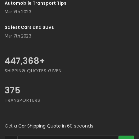
Automobile Transport Tips
Mar 9th 2023
Safest Cars and SUVs
Mar 7th 2023
478,947
+
SHIPPING QUOTES GIVEN
375
TRANSPORTERS
Get a
Car Shipping Quote
in 60 seconds: