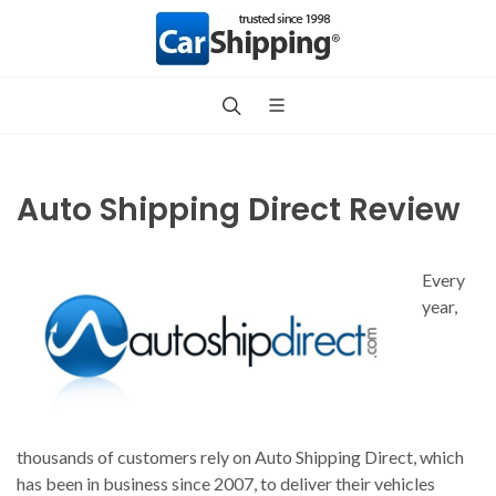
Auto Shipping Direct Review
Every
year,
thousands of customers rely on Auto Shipping Direct, which
has been in business since 2007, to deliver their vehicles