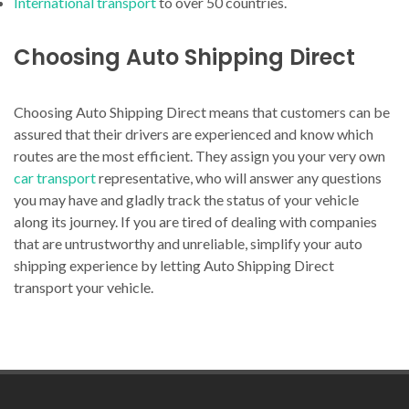
International transport
to over 50 countries.
Choosing Auto Shipping Direct
Choosing Auto Shipping Direct means that customers can be
assured that their drivers are experienced and know which
routes are the most efficient. They assign you your very own
car transport
representative, who will answer any questions
you may have and gladly track the status of your vehicle
along its journey. If you are tired of dealing with companies
that are untrustworthy and unreliable, simplify your auto
shipping experience by letting Auto Shipping Direct
transport your vehicle.