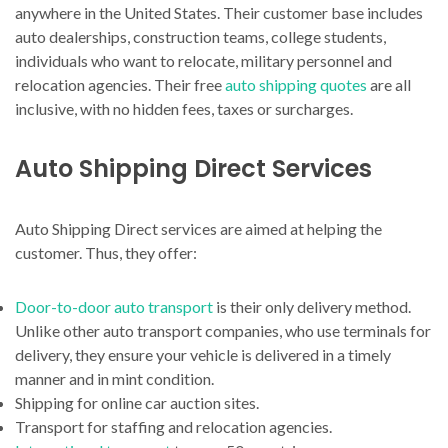
anywhere in the United States. Their customer base includes
auto dealerships, construction teams, college students,
individuals who want to relocate, military personnel and
relocation agencies. Their free
auto shipping quotes
are all
inclusive, with no hidden fees, taxes or surcharges.
Auto Shipping Direct Services
Auto Shipping Direct services are aimed at helping the
customer. Thus, they offer:
Door-to-door auto transport
is their only delivery method.
Unlike other auto transport companies, who use terminals for
delivery, they ensure your vehicle is delivered in a timely
manner and in mint condition.
Shipping for online car auction sites.
Transport for staffing and relocation agencies.