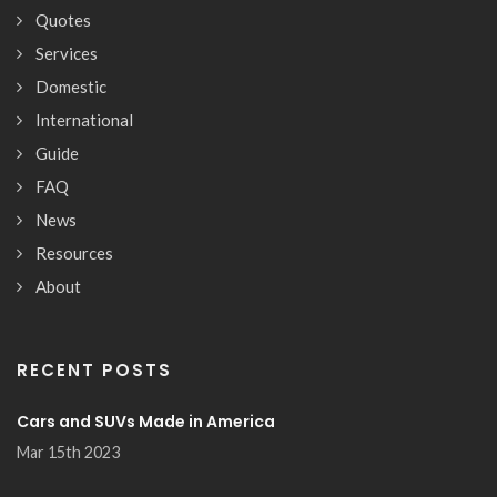
Quotes
Services
Domestic
International
Guide
FAQ
News
Resources
About
RECENT POSTS
Cars and SUVs Made in America
Mar 15th 2023