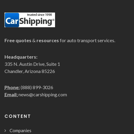
Free quotes
&
resources
for auto transport services.
Headquarters:
335 N. Austin Drive, Suite 1
Chandler, Arizona 85226
Phone:
(888) 899-3026
Email:
news@carshipping.com
CONTENT
Companies